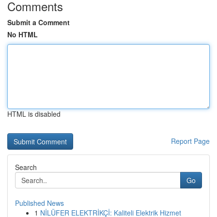
Comments
Submit a Comment
No HTML
HTML is disabled
Report Page
Search
Go
Published News
1
NİLÜFER ELEKTRİKÇİ: Kaliteli Elektrik Hizmet