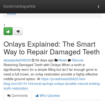
Home
bookmarksparkle
Togg
navi
Home
1
Onlays Explained: The Smart
Way to Repair Damaged Teeth
alyssajcdw208235
56 days ago
News
Discuss
Restoring Damaged Teeth with Onlays When a tooth is
significantly worn for a simple filling but isn't far enough gone to
need a full crown, an onlay restoration provide a highly effective
middle-ground option. At
https://junaidmsia326823.fare-
blog.com/42131144/coral-springs-onlays-durable-natural-looking-
tooth-restoration
Comments
Who Upvoted