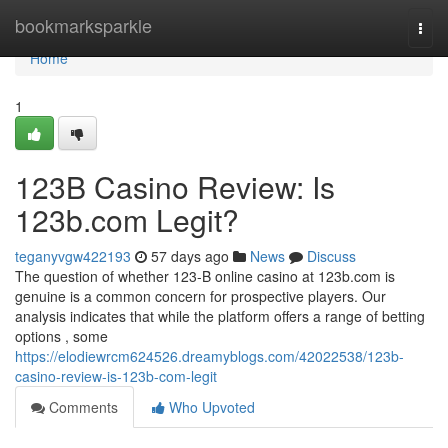
Home
bookmarksparkle
Togg
navi
Home
1
123B Casino Review: Is
123b.com Legit?
teganyvgw422193
57 days ago
News
Discuss
The question of whether 123-B online casino at 123b.com is
genuine is a common concern for prospective players. Our
analysis indicates that while the platform offers a range of betting
options , some
https://elodiewrcm624526.dreamyblogs.com/42022538/123b-
casino-review-is-123b-com-legit
Comments
Who Upvoted