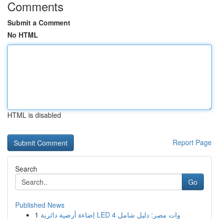
Comments
Submit a Comment
No HTML
HTML is disabled
Report Page
Search
Go
Published News
1
إضاءة أرضية دائرية LED 4 وات مصر: دليل شامل