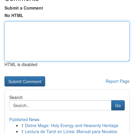
Submit a Comment
No HTML
HTML is disabled
Report Page
Search
Go
Published News
1
Divine Mage: Holy Energy and Heavenly Heritage
1
Lectura de Tarot en Línea: Manual para Novatos