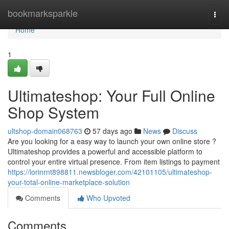
Home
bookmarksparkle
Togg
navi
Home
1
Ultimateshop: Your Full Online
Shop System
ultshop-domain068763
57 days ago
News
Discuss
Are you looking for a easy way to launch your own online store ?
Ultimateshop provides a powerful and accessible platform to
control your entire virtual presence. From item listings to payment
https://lorinrnt898811.newsbloger.com/42101105/ultimateshop-
your-total-online-marketplace-solution
Comments
Who Upvoted
Comments