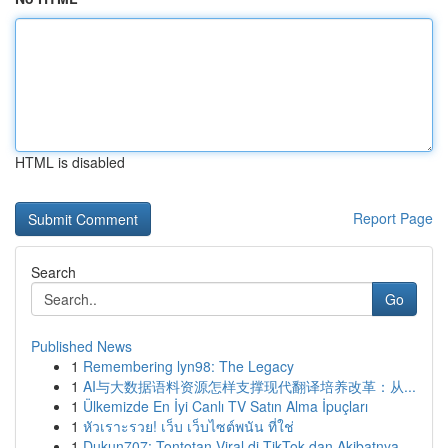
HTML is disabled
Report Page
Search
Go
Published News
1
Remembering lyn98: The Legacy
1
AI与大数据语料资源怎样支撑现代翻译培养改革：从...
1
Ülkemizde En İyi Canlı TV Satın Alma İpuçları
1
หัวเราะรวย! เว็บ เว็บไซต์พนัน ที่ใช่
1
Dukun707: Tontotan Viral di TikTok dan Akibatnya