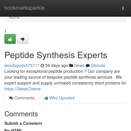
Home
bookmarksparkle
Togg
navi
Home
1
Peptide Synthesis Experts
woodygoqv375717
59 days ago
News
Discuss
Looking for exceptional peptide production ? Our company are
your leading source of bespoke peptide synthesis services . We
expert support and supply unrivaled consistency short proteins for
https://SwissChems
Comments
Who Upvoted
Comments
Submit a Comment
No HTML