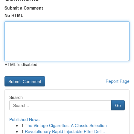
Submit a Comment
No HTML
HTML is disabled
Report Page
Search
Go
Published News
1
The Vintage Cigarettes: A Classic Selection
1
Revolutionary Rapid Injectable Filler Deli...