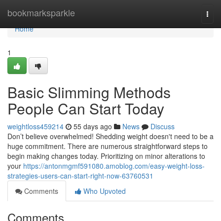
Home
bookmarksparkle
Togg
navi
Home
1
Basic Slimming Methods
People Can Start Today
weightloss459214
55 days ago
News
Discuss
Don’t believe overwhelmed! Shedding weight doesn't need to be a
huge commitment. There are numerous straightforward steps to
begin making changes today. Prioritizing on minor alterations to
your
https://antonmgmf591080.amoblog.com/easy-weight-loss-
strategies-users-can-start-right-now-63760531
Comments
Who Upvoted
Comments