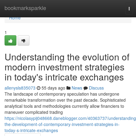
Home
bookmarksparkle
Tog
nav
Home
1
Understanding the evolution of
modern investment strategies
in today's intricate exchanges
allenysls835073
55 days ago
News
Discuss
The landscape of contemporary speculation has undergone
remarkable transformation over the past decade. Sophisticated
analytical tools and methodologies currently allow financiers to
maneuver complicated trading
https://nicolasypij048668.daneblogger.com/40363737/understanding
the-development-of-contemporary-investment-strategies-in-
today-s-intricate-exchanges