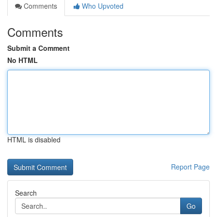
Comments
Who Upvoted
Comments
Submit a Comment
No HTML
HTML is disabled
Report Page
Search
Go