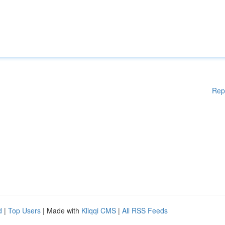
Rep
d
|
Top Users
| Made with
Kliqqi CMS
|
All RSS Feeds