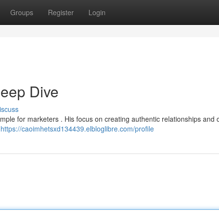
Groups
Register
Login
eep Dive
iscuss
ple for marketers . His focus on creating authentic relationships and o
y
https://caoimhetsxd134439.elbloglibre.com/profile