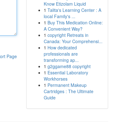
Know Etizolam Liquid
1
Talita's Learning Center : A
local Family's ...
1
Buy This Medication Online:
A Convenient Way?
1
copyright Retreats in
Canada: Your Comprehensi...
1
How dedicated
professionals are
ort Page
transforming ap...
1
g2ggame88 copyright
1
Essential Laboratory
Workhorses
1
Permanent Makeup
Cartridges : The Ultimate
Guide