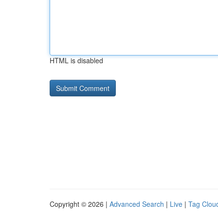
HTML is disabled
Copyright © 2026 |
Advanced Search
|
Live
|
Tag Clou