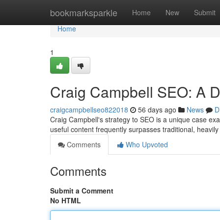
Home
bookmarksparkle
Home
New
Submit
Home
1
Craig Campbell SEO: A D
craigcampbellseo822018
56 days ago
News
D
Craig Campbell's strategy to SEO is a unique case exam
useful content frequently surpasses traditional, heavil
Comments
Who Upvoted
Comments
Submit a Comment
No HTML