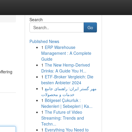
Search
Go
Published News
1
ERP Warehouse
Management : A Complete
Guide
1
The New Hemp-Derived
Drinks: A Guide You H...
ffering
1
ETF-Broker Vergleich: Die
besten Anbieter 2024
1
مهر گستر ایران: راهنمای جامع
خدمات و محصولات
1
Bölgesel Çukurluk :
Nedenleri | Sebepleri | Ka...
1
The Future of Video
Streaming: Trends and
Techn...
1
Everything You Need to