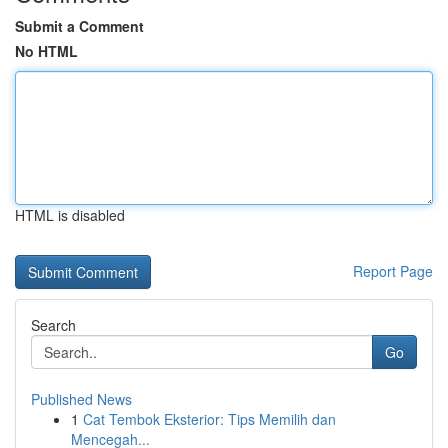
Submit a Comment
No HTML
HTML is disabled
Report Page
Search
Go
Published News
1
Cat Tembok Eksterior: Tips Memilih dan
Mencegah...