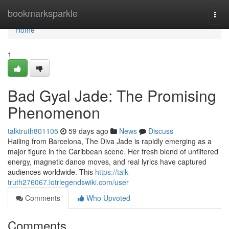
Home
bookmarksparkle
Togg
navi
Home
1
Bad Gyal Jade: The Promising
Phenomenon
talktruth801105
59 days ago
News
Discuss
Hailing from Barcelona, The Diva Jade is rapidly emerging as a
major figure in the Caribbean scene. Her fresh blend of unfiltered
energy, magnetic dance moves, and real lyrics have captured
audiences worldwide. This
https://talk-
truth276067.lotrlegendswiki.com/user
Comments
Who Upvoted
Comments