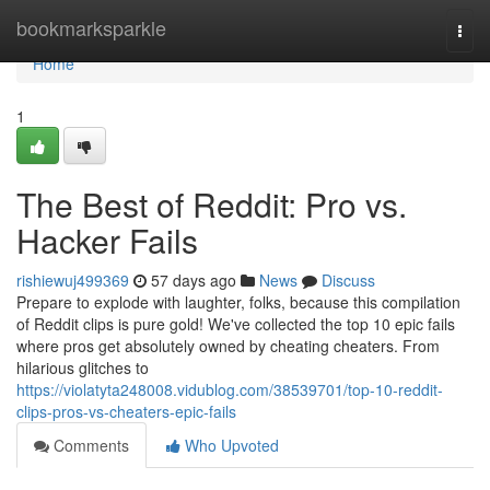
Home
bookmarksparkle
Togg
navi
Home
1
The Best of Reddit: Pro vs.
Hacker Fails
rishiewuj499369
57 days ago
News
Discuss
Prepare to explode with laughter, folks, because this compilation
of Reddit clips is pure gold! We've collected the top 10 epic fails
where pros get absolutely owned by cheating cheaters. From
hilarious glitches to
https://violatyta248008.vidublog.com/38539701/top-10-reddit-
clips-pros-vs-cheaters-epic-fails
Comments
Who Upvoted