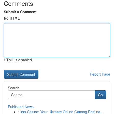
Comments
Submit a Comment
No HTML
HTML is disabled
Report Page
Search
Go
Published News
1
88i Casino: Your Ultimate Online Gaming Destina...