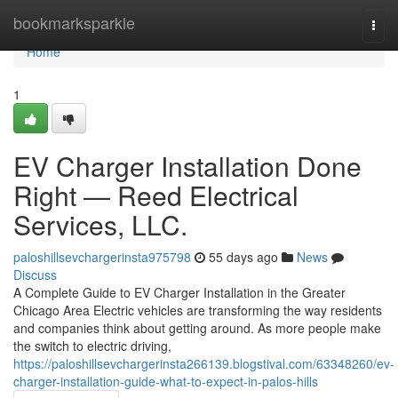
Home
bookmarksparkle
Togg
navi
Home
1
EV Charger Installation Done
Right — Reed Electrical
Services, LLC.
paloshillsevchargerinsta975798
55 days ago
News
Discuss
A Complete Guide to EV Charger Installation in the Greater
Chicago Area Electric vehicles are transforming the way residents
and companies think about getting around. As more people make
the switch to electric driving,
https://paloshillsevchargerinsta266139.blogstival.com/63348260/ev-
charger-installation-guide-what-to-expect-in-palos-hills