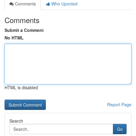
Comments
Who Upvoted
Comments
Submit a Comment
No HTML
HTML is disabled
Report Page
Search
Go