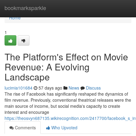
Home
bookmarksparkle
Home
1
The Platform's Effect on Movie
Revenue: A Evolving
Landscape
lucimia101684
57 days ago
News
Discuss
The rise of Facebook has significantly reshaped the dynamics of
film revenue. Previously, conventional theatrical releases were the
main source of income, but social media's capacity to create
interest and encourage
https://theosvyn687135.wikirecognition.com/2417700/facebook_s_i
Comments
Who Upvoted