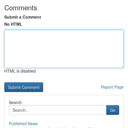
Comments
Submit a Comment
No HTML
HTML is disabled
Report Page
Search
Go
Published News