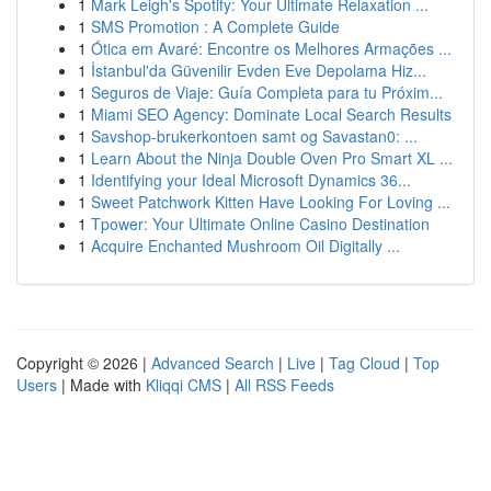
1
Mark Leigh's Spotify: Your Ultimate Relaxation ...
1
SMS Promotion : A Complete Guide
1
Ótica em Avaré: Encontre os Melhores Armações ...
1
İstanbul'da Güvenilir Evden Eve Depolama Hiz...
1
Seguros de Viaje: Guía Completa para tu Próxim...
1
Miami SEO Agency: Dominate Local Search Results
1
Savshop-brukerkontoen samt og Savastan0: ...
1
Learn About the Ninja Double Oven Pro Smart XL ...
1
Identifying your Ideal Microsoft Dynamics 36...
1
Sweet Patchwork Kitten Have Looking For Loving ...
1
Tpower: Your Ultimate Online Casino Destination
1
Acquire Enchanted Mushroom Oil Digitally ...
Copyright © 2026 |
Advanced Search
|
Live
|
Tag Cloud
|
Top
Users
| Made with
Kliqqi CMS
|
All RSS Feeds