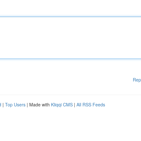
Rep
d
|
Top Users
| Made with
Kliqqi CMS
|
All RSS Feeds