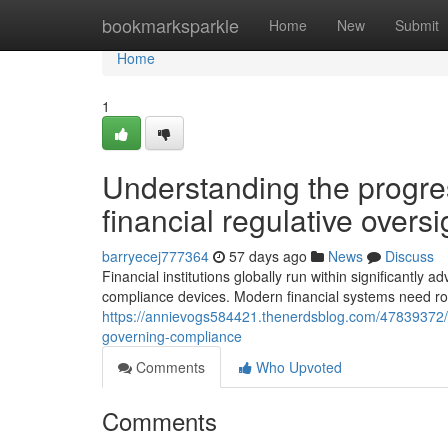
Home
bookmarksparkle
Home
New
Submit
Home
1
Understanding the progre
financial regulative overs
barryecej777364
57 days ago
News
Discuss
Financial institutions globally run within significantl
compliance devices. Modern financial systems need ro
https://annievogs584421.thenerdsblog.com/47839372/
governing-compliance
Comments
Who Upvoted
Comments