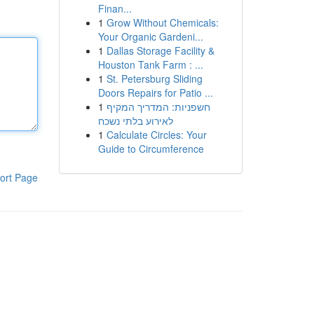
Finan...
1
Grow Without Chemicals:
Your Organic Gardeni...
1
Dallas Storage Facility &
Houston Tank Farm : ...
1
St. Petersburg Sliding
Doors Repairs for Patio ...
1
חשפניות: המדריך המקיף
לאירוע בלתי נשכח
1
Calculate Circles: Your
Guide to Circumference
ort Page