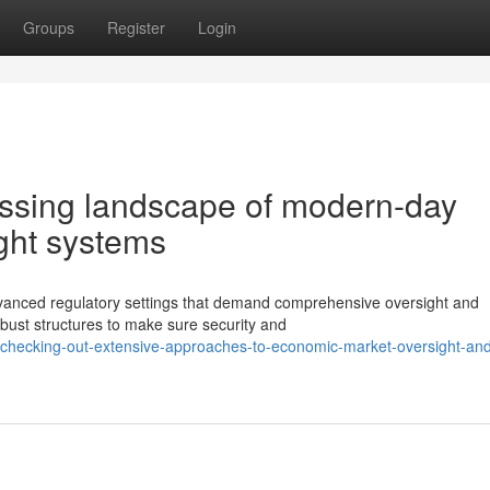
Groups
Register
Login
ssing landscape of modern-day
ight systems
y advanced regulatory settings that demand comprehensive oversight and
bust structures to make sure security and
checking-out-extensive-approaches-to-economic-market-oversight-an