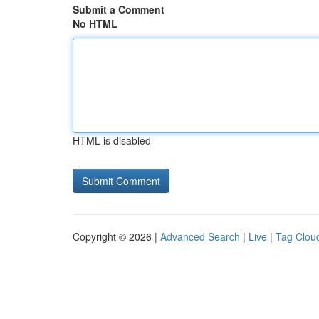
Submit a Comment
No HTML
HTML is disabled
Copyright © 2026 |
Advanced Search
|
Live
|
Tag Clou