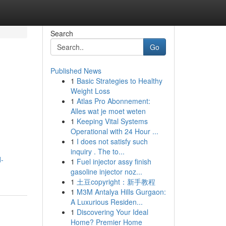
Search
Go
Published News
1
Basic Strategies to Healthy
Weight Loss
1
Atlas Pro Abonnement:
Alles wat je moet weten
1
Keeping Vital Systems
Operational with 24 Hour ...
1
I does not satisfy such
inquiry . The to...
d-
1
Fuel injector assy finish
gasoline injector noz...
1
土豆copyright：新手教程
1
M3M Antalya Hills Gurgaon:
A Luxurious Residen...
1
Discovering Your Ideal
Home? Premier Home