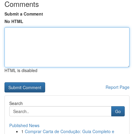
Comments
Submit a Comment
No HTML
HTML is disabled
Report Page
Search
Go
Published News
1
Comprar Carta de Condução: Guia Completo e