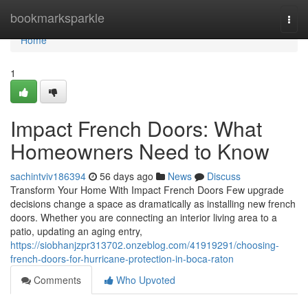
Home
bookmarksparkle
Togg
navi
Home
1
Impact French Doors: What
Homeowners Need to Know
sachintviv186394
56 days ago
News
Discuss
Transform Your Home With Impact French Doors Few upgrade
decisions change a space as dramatically as installing new french
doors. Whether you are connecting an interior living area to a
patio, updating an aging entry,
https://siobhanjzpr313702.onzeblog.com/41919291/choosing-
french-doors-for-hurricane-protection-in-boca-raton
Comments
Who Upvoted