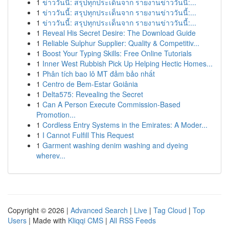
1
ข่าววันนี้: สรุปทุกประเด็นจาก รายงานข่าววันนี้:...
1
ข่าววันนี้: สรุปทุกประเด็นจาก รายงานข่าววันนี้:...
1
ข่าววันนี้: สรุปทุกประเด็นจาก รายงานข่าววันนี้:...
1
Reveal His Secret Desire: The Download Guide
1
Reliable Sulphur Supplier: Quality & Competitiv...
1
Boost Your Typing Skills: Free Online Tutorials
1
Inner West Rubbish Pick Up Helping Hectic Homes...
1
Phân tích bao lô MT đảm bảo nhất
1
Centro de Bem-Estar Goiânia
1
Delta575: Revealing the Secret
1
Can A Person Execute Commission-Based
Promotion...
1
Cordless Entry Systems in the Emirates: A Moder...
1
I Cannot Fulfill This Request
1
Garment washing denim washing and dyeing
wherev...
Copyright © 2026 |
Advanced Search
|
Live
|
Tag Cloud
|
Top
Users
| Made with
Kliqqi CMS
|
All RSS Feeds