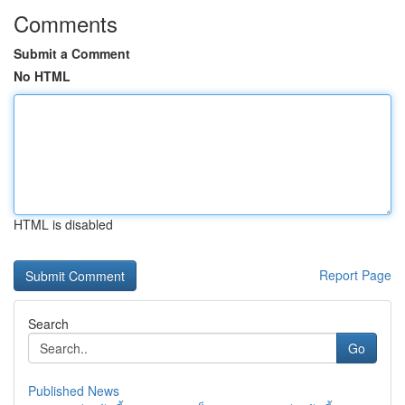
Comments
Submit a Comment
No HTML
HTML is disabled
Report Page
Search
Go
Published News