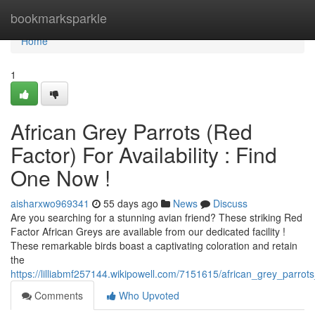
Home
bookmarksparkle
Home
1
African Grey Parrots (Red
Factor) For Availability : Find
One Now !
aisharxwo969341
55 days ago
News
Discuss
Are you searching for a stunning avian friend? These striking Red
Factor African Greys are available from our dedicated facility !
These remarkable birds boast a captivating coloration and retain
the
https://lilliabmf257144.wikipowell.com/7151615/african_grey_parro
Comments
Who Upvoted