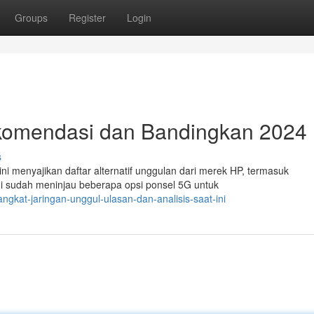
Groups
Register
Login
ekomendasi dan Bandingkan 2024
s
ni menyajikan daftar alternatif unggulan dari merek HP, termasuk
i sudah meninjau beberapa opsi ponsel 5G untuk
ngkat-jaringan-unggul-ulasan-dan-analisis-saat-ini