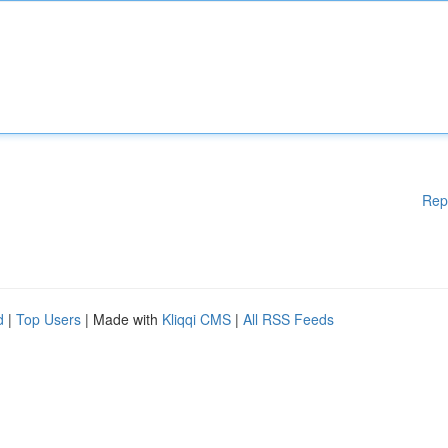
Rep
d
|
Top Users
| Made with
Kliqqi CMS
|
All RSS Feeds