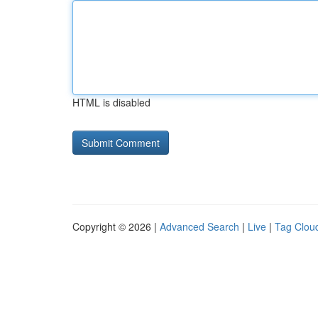
HTML is disabled
Copyright © 2026 |
Advanced Search
|
Live
|
Tag Clou