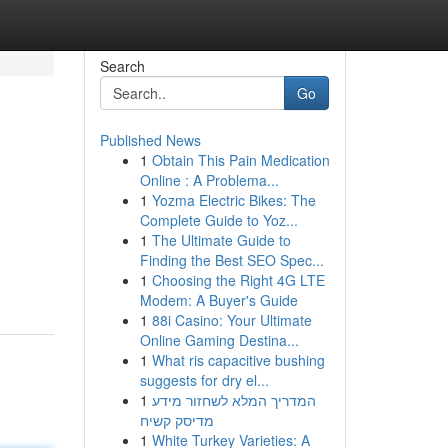
Search
Go
Published News
1
Obtain This Pain Medication
Online : A Problema...
1
Yozma Electric Bikes: The
Complete Guide to Yoz...
1
The Ultimate Guide to
Finding the Best SEO Spec...
1
Choosing the Right 4G LTE
Modem: A Buyer's Guide
1
88i Casino: Your Ultimate
Online Gaming Destina...
1
What ris capacitive bushing
suggests for dry el...
1
המדריך המלא לשחזור מידע
מדיסק קשיח
1
White Turkey Varieties: A