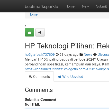
Home
bookmarksparkle
Home
New
Submit
Home
1
HP Teknologi Pilihan: R
hp5gterbaik737609
58 days ago
News
Discus
Mencari HP 5G paling bagus di periode 2024? Ulasan i
perbandingan spesifikasi, kemampuan dan biaya. Kam
https://ronaldukfs799922.vblogetin.com/47581540/pera
Comments
Who Upvoted
Comments
Submit a Comment
No HTML