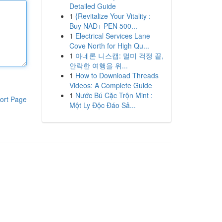
Detailed Guide
1
{Revitalize Your Vitality :
Buy NAD+ PEN 500...
1
Electrical Services Lane
Cove North for High Qu...
1
아네론 니스캡: 멀미 걱정 끝,
안락한 여행을 위...
1
How to Download Threads
Videos: A Complete Guide
1
Nước Bú Cặc Trộn Mint :
ort Page
Một Ly Độc Đáo Sả...