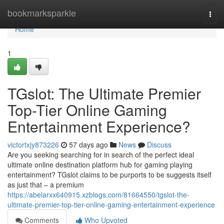
Home
bookmarksparkle
Togg
navi
Home
1
TGslot: The Ultimate Premier
Top-Tier Online Gaming
Entertainment Experience?
victortxjy873226
57 days ago
News
Discuss
Are you seeking searching for in search of the perfect ideal
ultimate online destination platform hub for gaming playing
entertainment? TGslot claims to be purports to be suggests itself
as just that – a premium
https://abelarxx640915.xzblogs.com/81664550/tgslot-the-
ultimate-premier-top-tier-online-gaming-entertainment-experience
Comments
Who Upvoted