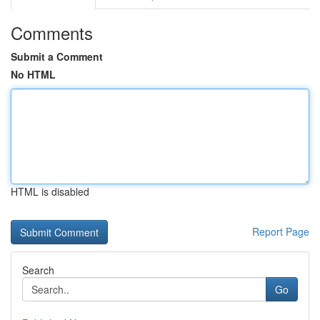
Comments
Submit a Comment
No HTML
HTML is disabled
Report Page
Search
Go