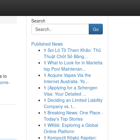
Search
Go
Published News
1
Soi Lô Tô Tham Khảo: Thủ
Thuật Chốt Số Bảng...
1
What to Look for in Marietta
top Pool Maintenan...
1
Acquire Vapes Via the
s to
Internet Australia: Yo...
home-
1
{Applying for a Schengen
Visa: Your Detailed ...
1
Deciding an Limited Liability
Company vs. t...
1
Breaking News: One Place -
Today's Top Stories
1
WK66: Exploring a Global
Online Platform
1
Kompozit Köşkü Kapıları: