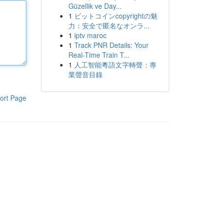
Güzellik ve Day...
1
ビットコインcopyrightの魅
力：安全で匿名なオンラ...
1
iptv maroc
1
Track PNR Details: Your
Real-Time Train T...
1
人工智能粵語文字轉聲：專
業聲音目錄
ort Page