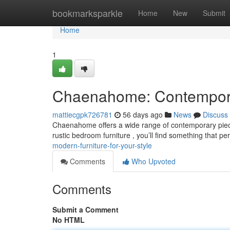
Home
bookmarksparkle
Home
New
Submit
Home
1
Chaenahome: Contemporar
mattiecgpk726781
56 days ago
News
Discuss
Chaenahome offers a wide range of contemporary piece
rustic bedroom furniture , you’ll find something that per
modern-furniture-for-your-style
Comments
Who Upvoted
Comments
Submit a Comment
No HTML