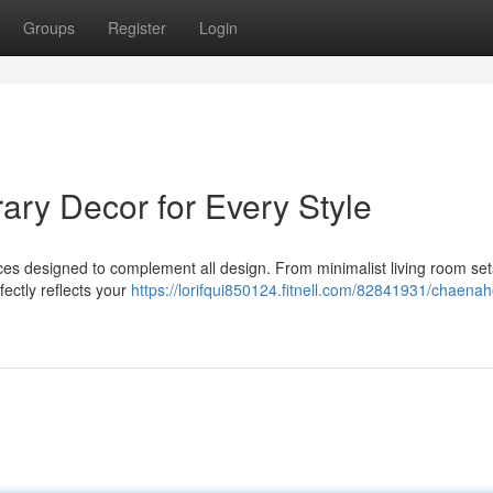
Groups
Register
Login
y Decor for Every Style
s designed to complement all design. From minimalist living room set
fectly reflects your
https://lorifqui850124.fitnell.com/82841931/chaena