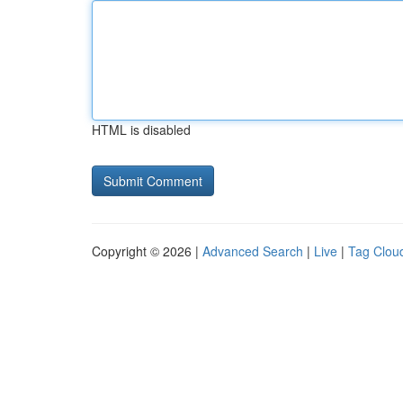
HTML is disabled
Copyright © 2026 |
Advanced Search
|
Live
|
Tag Clou