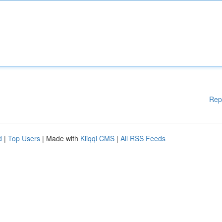
Rep
d
|
Top Users
| Made with
Kliqqi CMS
|
All RSS Feeds