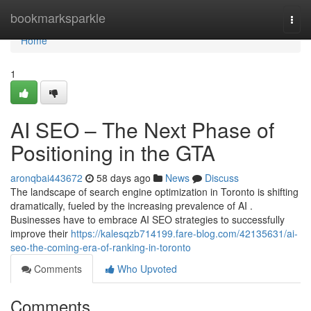
Home
bookmarksparkle
Togg
navi
Home
1
AI SEO – The Next Phase of
Positioning in the GTA
aronqbai443672
58 days ago
News
Discuss
The landscape of search engine optimization in Toronto is shifting
dramatically, fueled by the increasing prevalence of AI .
Businesses have to embrace AI SEO strategies to successfully
improve their
https://kalesqzb714199.fare-blog.com/42135631/ai-
seo-the-coming-era-of-ranking-in-toronto
Comments
Who Upvoted
Comments