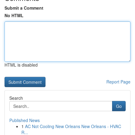
Submit a Comment
No HTML
HTML is disabled
Report Page
Search
Go
Published News
1
AC Not Cooling New Orleans New Orleans - HVAC
R...