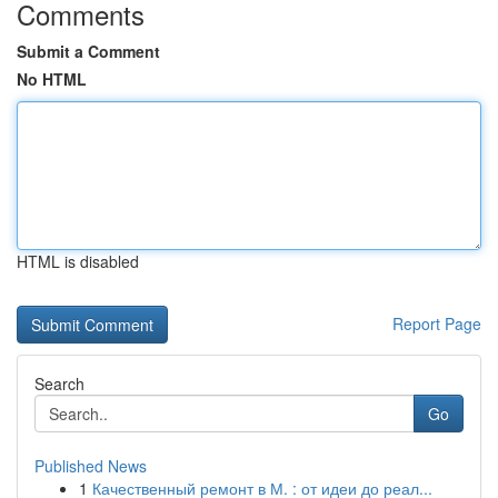
Comments
Submit a Comment
No HTML
HTML is disabled
Report Page
Search
Go
Published News
1
Качественный ремонт в М. : от идеи до реал...