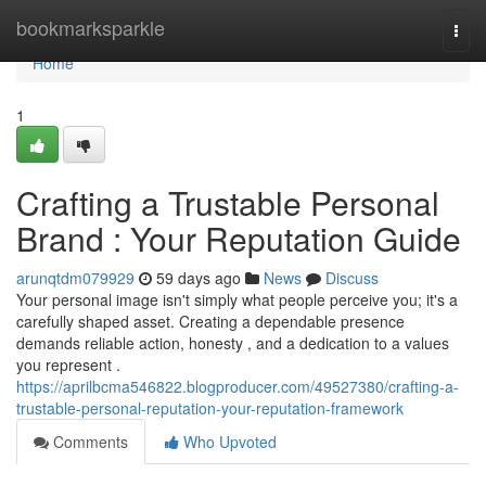
Home
bookmarksparkle
Togg
navi
Home
1
Crafting a Trustable Personal
Brand : Your Reputation Guide
arunqtdm079929
59 days ago
News
Discuss
Your personal image isn't simply what people perceive you; it's a
carefully shaped asset. Creating a dependable presence
demands reliable action, honesty , and a dedication to a values
you represent .
https://aprilbcma546822.blogproducer.com/49527380/crafting-a-
trustable-personal-reputation-your-reputation-framework
Comments
Who Upvoted