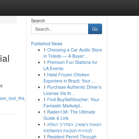
Search
Go
Published News
1
Choosing a Car Audio Store
ial
in Toledo — A Buyer'...
1
Premium Fun Stations for
LA Events
1
Halal Frozen Chicken
Exporters in Brazil: Your ...
nt
1
Purchase Authentic Driver's
License Via th...
e_seo_tool_the_coming_era_of_website_ranking
1
Find BuySellVoucher: Your
Fantastic Marketpl...
1
Raden138: The Ultimate
Guide & Link
1
הצעות נישואין: המדריך המלא
לבחירת הטבעת המושלמת
1
Resident Permit Through