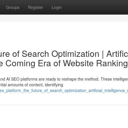
Groups
Register
Login
e of Search Optimization | Artific
he Coming Era of Website Ranking
nd AI SEO platforms are ready to reshape the method. These intellige
tial amounts of content, identifying
o_platform_the_future_of_search_optimization_artificial_intelligenc