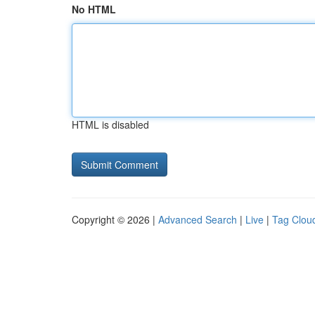
No HTML
HTML is disabled
Copyright © 2026 |
Advanced Search
|
Live
|
Tag Clou