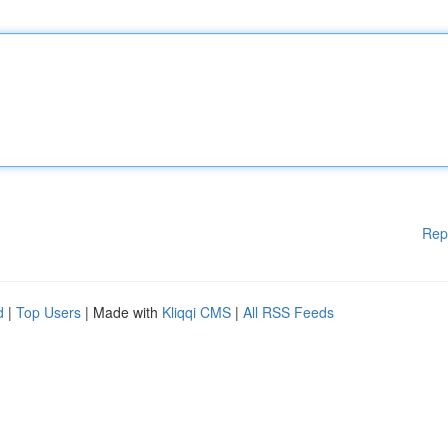
Rep
d
|
Top Users
| Made with
Kliqqi CMS
|
All RSS Feeds