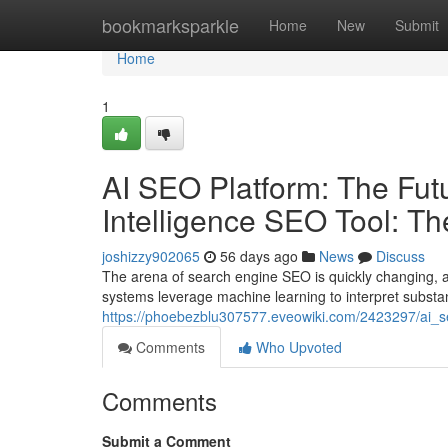
Home
bookmarksparkle
Home
New
Submit
Home
1
AI SEO Platform: The Futur
Intelligence SEO Tool: T
joshizzy902065
56 days ago
News
Discuss
The arena of search engine SEO is quickly changing, a
systems leverage machine learning to interpret substan
https://phoebezblu307577.eveowiki.com/2423297/ai_se
Comments
Who Upvoted
Comments
Submit a Comment