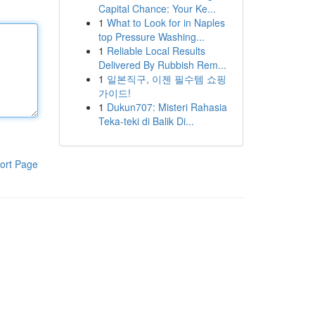
Capital Chance: Your Ke...
1
What to Look for in Naples
top Pressure Washing...
1
Reliable Local Results
Delivered By Rubbish Rem...
1
일본직구, 이젠 필수템 쇼핑
가이드!
1
Dukun707: Misteri Rahasia
Teka-teki di Balik Di...
ort Page