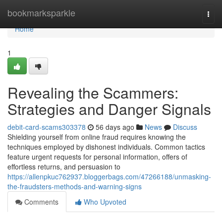
Home
bookmarksparkle
Togg
navi
Home
1
Revealing the Scammers:
Strategies and Danger Signals
debit-card-scams303378
56 days ago
News
Discuss
Shielding yourself from online fraud requires knowing the
techniques employed by dishonest individuals. Common tactics
feature urgent requests for personal information, offers of
effortless returns, and persuasion to
https://allenpkuc762937.bloggerbags.com/47266188/unmasking-
the-fraudsters-methods-and-warning-signs
Comments
Who Upvoted