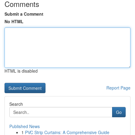
Comments
Submit a Comment
No HTML
HTML is disabled
Report Page
Search
Go
Published News
1
PVC Strip Curtains: A Comprehensive Guide