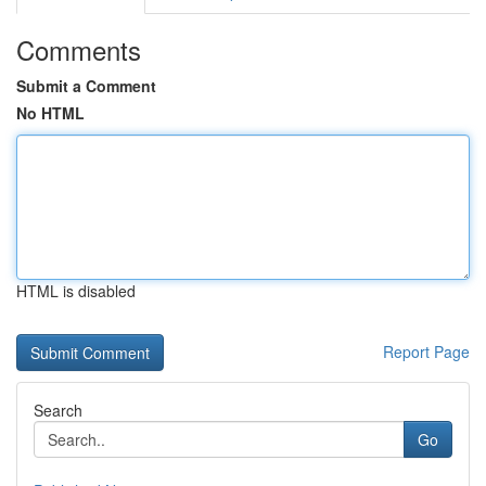
Comments
Submit a Comment
No HTML
HTML is disabled
Report Page
Search
Go