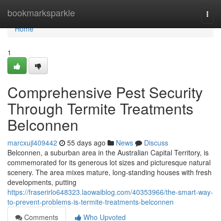
Home
bookmarksparkle
Togg
navi
Home
1
Comprehensive Pest Security
Through Termite Treatments
Belconnen
marcxujl409442
55 days ago
News
Discuss
Belconnen, a suburban area in the Australian Capital Territory, is
commemorated for its generous lot sizes and picturesque natural
scenery. The area mixes mature, long‑standing houses with fresh
developments, putting
https://fraserirlo648323.laowaiblog.com/40353966/the-smart-way-
to-prevent-problems-is-termite-treatments-belconnen
Comments
Who Upvoted