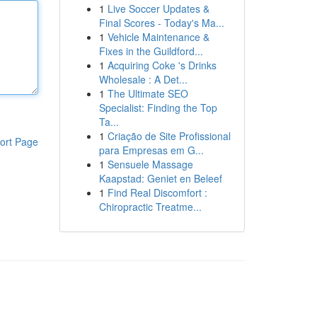
1
Live Soccer Updates &
Final Scores - Today's Ma...
1
Vehicle Maintenance &
Fixes in the Guildford...
1
Acquiring Coke 's Drinks
Wholesale : A Det...
1
The Ultimate SEO
Specialist: Finding the Top
Ta...
1
Criação de Site Profissional
ort Page
para Empresas em G...
1
Sensuele Massage
Kaapstad: Geniet en Beleef
1
Find Real Discomfort :
Chiropractic Treatme...