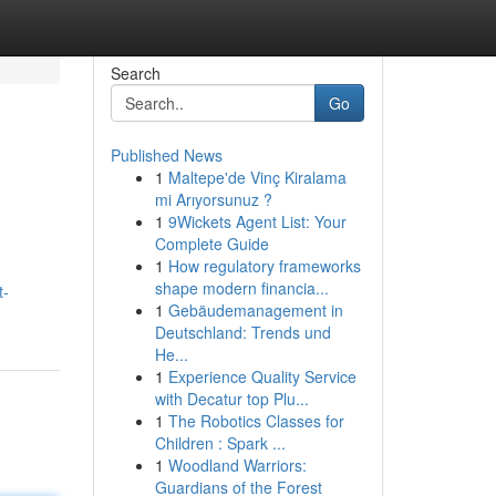
Search
Go
Published News
1
Maltepe'de Vinç Kiralama
mi Arıyorsunuz ?
1
9Wickets Agent List: Your
Complete Guide
1
How regulatory frameworks
shape modern financia...
t-
1
Gebäudemanagement in
Deutschland: Trends und
He...
1
Experience Quality Service
with Decatur top Plu...
1
The Robotics Classes for
Children : Spark ...
1
Woodland Warriors:
Guardians of the Forest