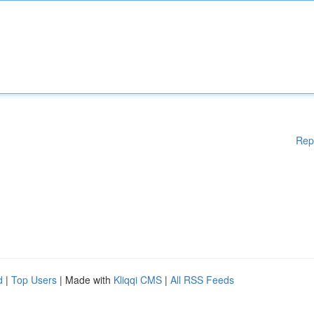
Rep
d
|
Top Users
| Made with
Kliqqi CMS
|
All RSS Feeds