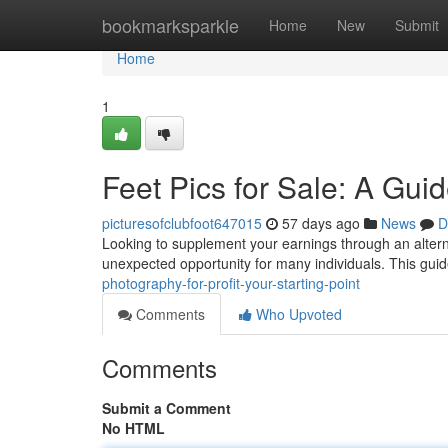
Home
bookmarksparkle
Home
New
Submit
Home
1
Feet Pics for Sale: A Gui
picturesofclubfoot647015
57 days ago
News
D
Looking to supplement your earnings through an alterna
unexpected opportunity for many individuals. This guide
photography-for-profit-your-starting-point
Comments
Who Upvoted
Comments
Submit a Comment
No HTML