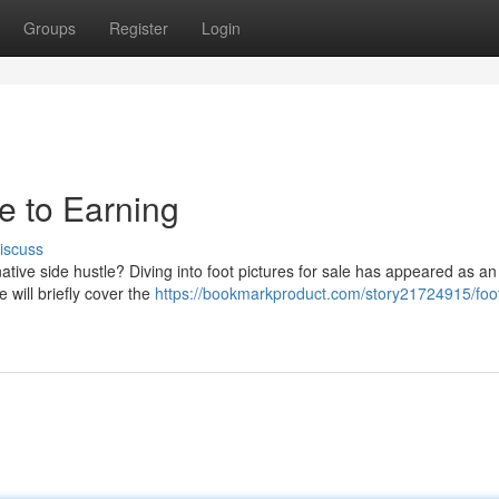
Groups
Register
Login
de to Earning
iscuss
tive side hustle? Diving into foot pictures for sale has appeared as an
 will briefly cover the
https://bookmarkproduct.com/story21724915/foo