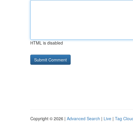
HTML is disabled
Copyright © 2026 |
Advanced Search
|
Live
|
Tag Clou