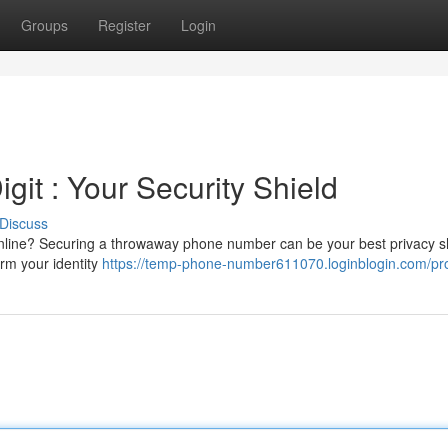
Groups
Register
Login
git : Your Security Shield
Discuss
nline? Securing a throwaway phone number can be your best privacy sh
irm your identity
https://temp-phone-number611070.loginblogin.com/pro