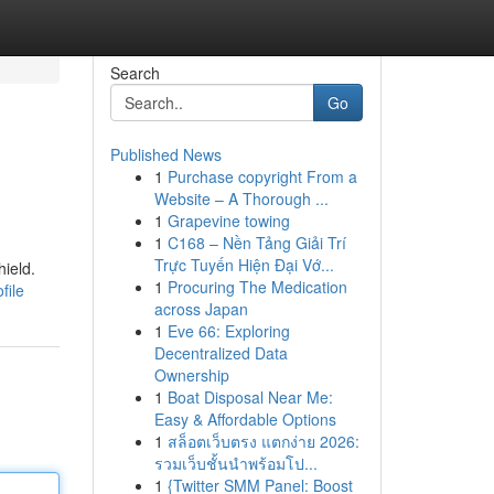
Search
Go
Published News
1
Purchase copyright From a
Website – A Thorough ...
1
Grapevine towing
1
C168 – Nền Tảng Giải Trí
Trực Tuyến Hiện Đại Vớ...
ield.
1
Procuring The Medication
file
across Japan
1
Eve 66: Exploring
Decentralized Data
Ownership
1
Boat Disposal Near Me:
Easy & Affordable Options
1
สล็อตเว็บตรง แตกง่าย 2026:
รวมเว็บชั้นนำพร้อมโป...
1
{Twitter SMM Panel: Boost