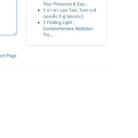
Your Presence & Exp...
1
ลา คา บอล ไหล: วิเคราะห์
บอลเต็ง 3 คู่ สุดแม่น!{
1
Finding Light :
Comprehensive Addiction
Tre...
ort Page