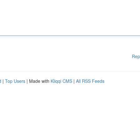
Rep
d
|
Top Users
| Made with
Kliqqi CMS
|
All RSS Feeds