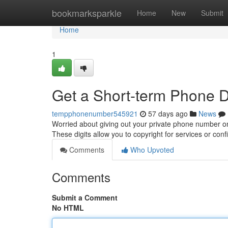
Home
bookmarksparkle
Home
New
Submit
Home
1
Get a Short-term Phone Di
tempphonenumber545921
57 days ago
News
Worried about giving out your private phone number o
These digits allow you to copyright for services or conf
Comments
Who Upvoted
Comments
Submit a Comment
No HTML