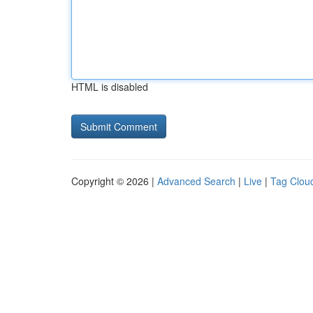
HTML is disabled
Copyright © 2026 |
Advanced Search
|
Live
|
Tag Clou