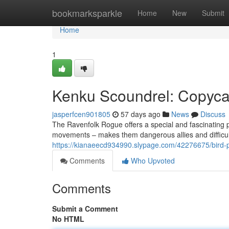
Home
bookmarksparkle
Home
New
Submit
Home
1
Kenku Scoundrel: Copyca
jasperfcen901805
57 days ago
News
Discuss
The Ravenfolk Rogue offers a special and fascinating pl
movements – makes them dangerous allies and difficult
https://kianaeecd934990.slypage.com/42276675/bird-p
Comments
Who Upvoted
Comments
Submit a Comment
No HTML