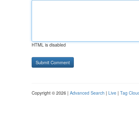
HTML is disabled
Copyright © 2026 |
Advanced Search
|
Live
|
Tag Clou