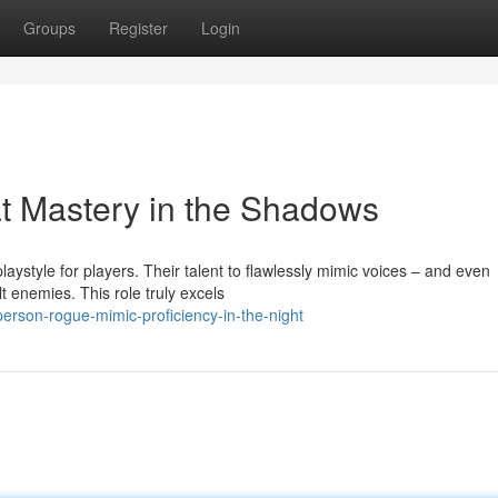
Groups
Register
Login
t Mastery in the Shadows
aystyle for players. Their talent to flawlessly mimic voices – and even
 enemies. This role truly excels
erson-rogue-mimic-proficiency-in-the-night