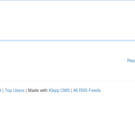
Rep
d
|
Top Users
| Made with
Kliqqi CMS
|
All RSS Feeds