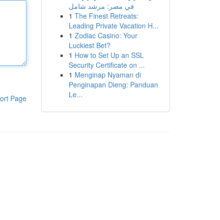
في مصر: مرشد شامل
1
The Finest Retreats:
Leading Private Vacation H...
1
Zodiac Casino: Your
Luckiest Bet?
1
How to Set Up an SSL
Security Certificate on ...
1
Menginap Nyaman di
Penginapan Dieng: Panduan
Le...
ort Page