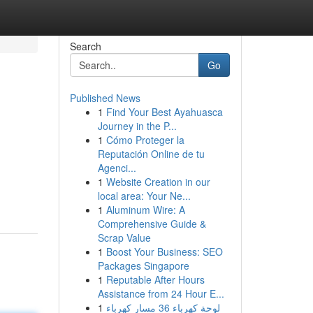
Search
Go
Published News
1
Find Your Best Ayahuasca
Journey in the P...
1
Cómo Proteger la
Reputación Online de tu
Agenci...
1
Website Creation in our
local area: Your Ne...
1
Aluminum Wire: A
Comprehensive Guide &
Scrap Value
1
Boost Your Business: SEO
Packages Singapore
1
Reputable After Hours
Assistance from 24 Hour E...
1
لوحة كهرباء 36 مسار كهرباء