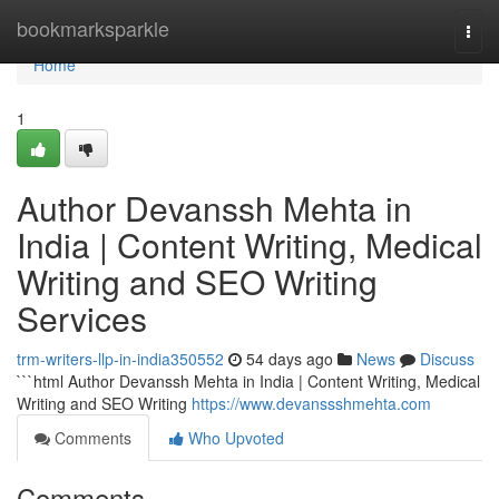
Home
bookmarksparkle
Togg
navi
Home
1
Author Devanssh Mehta in
India | Content Writing, Medical
Writing and SEO Writing
Services
trm-writers-llp-in-india350552
54 days ago
News
Discuss
```html Author Devanssh Mehta in India | Content Writing, Medical
Writing and SEO Writing
https://www.devanssshmehta.com
Comments
Who Upvoted
Comments