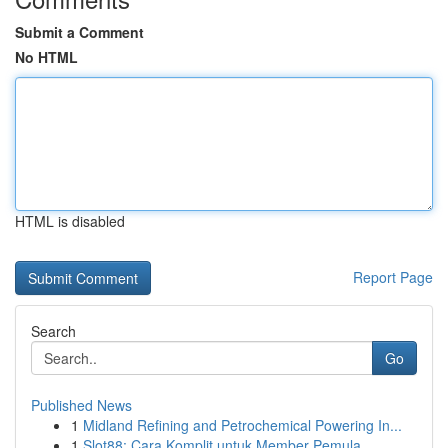
Submit a Comment
No HTML
HTML is disabled
Report Page
Search
Go
Published News
1
Midland Refining and Petrochemical Powering In...
1
Slot88: Cara Komplit untuk Member Pemula