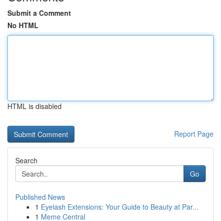
Submit a Comment
No HTML
HTML is disabled
Report Page
Search
Go
Published News
1
Eyelash Extensions: Your Guide to Beauty at Par...
1
Meme Central