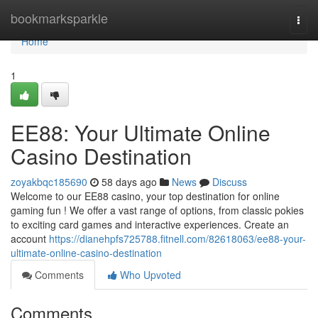
Home
bookmarksparkle
Togg
navi
Home
1
EE88: Your Ultimate Online
Casino Destination
zoyakbqc185690
58 days ago
News
Discuss
Welcome to our EE88 casino, your top destination for online
gaming fun ! We offer a vast range of options, from classic pokies
to exciting card games and interactive experiences. Create an
account
https://dianehpfs725788.fitnell.com/82618063/ee88-your-
ultimate-online-casino-destination
Comments
Who Upvoted
Comments