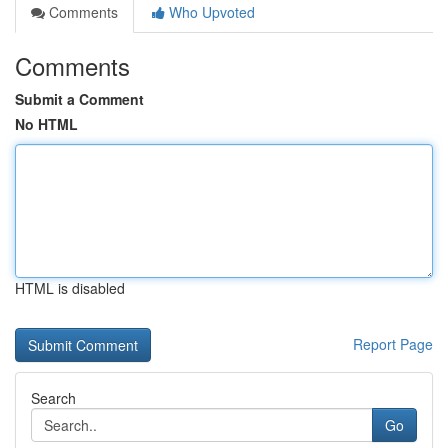
Comments
Who Upvoted
Comments
Submit a Comment
No HTML
HTML is disabled
Report Page
Search
Go