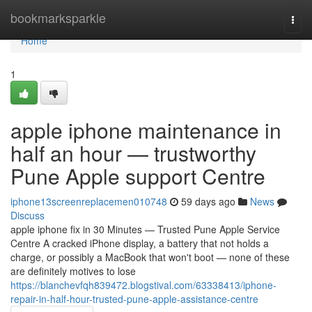
Home
bookmarksparkle
Togg
navi
Home
1
apple iphone maintenance in
half an hour — trustworthy
Pune Apple support Centre
iphone13screenreplacemen010748
59 days ago
News
Discuss
apple iphone fix in 30 Minutes — Trusted Pune Apple Service
Centre A cracked iPhone display, a battery that not holds a
charge, or possibly a MacBook that won't boot — none of these
are definitely motives to lose
https://blanchevfqh839472.blogstival.com/63338413/iphone-
repair-in-half-hour-trusted-pune-apple-assistance-centre