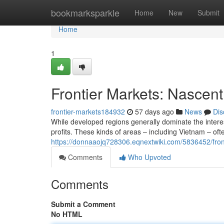
Home
bookmarksparkle
Home
New
Submit
Home
1
Frontier Markets: Nascent 
frontier-markets184932
57 days ago
News
Dis
While developed regions generally dominate the interest
profits. These kinds of areas – including Vietnam – of
https://donnaaojq728306.eqnextwiki.com/5836452/fron
Comments
Who Upvoted
Comments
Submit a Comment
No HTML