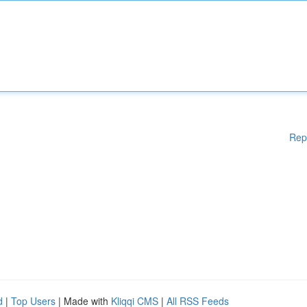
Rep
d
|
Top Users
| Made with
Kliqqi CMS
|
All RSS Feeds