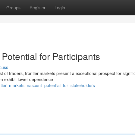
Groups
Register
Login
Potential for Participants
cuss
 of traders, frontier markets present a exceptional prospect for signifi
ten exhibit lower dependence
tier_markets_nascent_potential_for_stakeholders