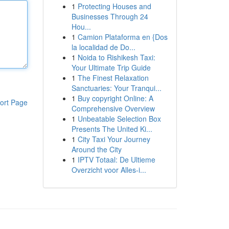
1
Protecting Houses and
Businesses Through 24
Hou...
1
Camion Plataforma en {Dos
la localidad de Do...
1
Noida to Rishikesh Taxi:
Your Ultimate Trip Guide
1
The Finest Relaxation
Sanctuaries: Your Tranqui...
1
Buy copyright Online: A
ort Page
Comprehensive Overview
1
Unbeatable Selection Box
Presents The United Ki...
1
City Taxi Your Journey
Around the City
1
IPTV Totaal: De Ultieme
Overzicht voor Alles-i...