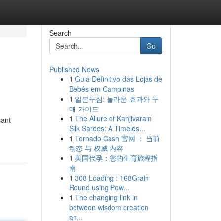
Search
Go
Published News
1
Guia Definitivo das Lojas de
Bebês em Campinas
1
일본구심: 놀라운 효과와 구
매 가이드
1
The Allure of Kanjivaram
cant
Silk Sarees: A Timeles...
1
Tornado Cash 官网 ： 当前
动态 与 权威 内容
1
美国代孕：您的生育旅程指
南
1
308 Loading : 168Grain
Round using Pow...
1
The changing link in
between wisdom creation
an...