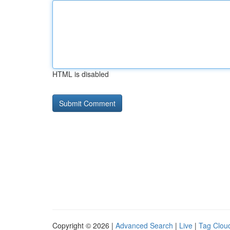
HTML is disabled
Copyright © 2026 |
Advanced Search
|
Live
|
Tag Clou