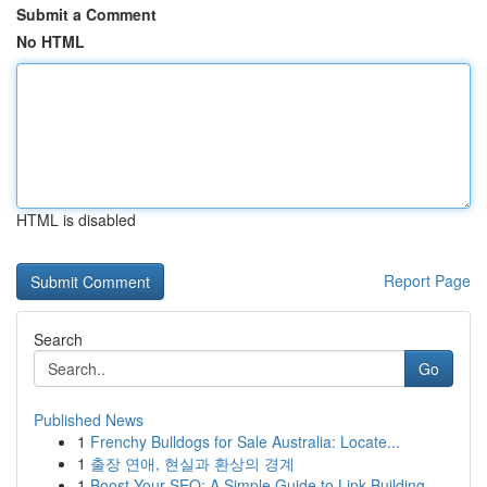
Submit a Comment
No HTML
HTML is disabled
Report Page
Search
Go
Published News
1
Frenchy Bulldogs for Sale Australia: Locate...
1
출장 연애, 현실과 환상의 경계
1
Boost Your SEO: A Simple Guide to Link Building