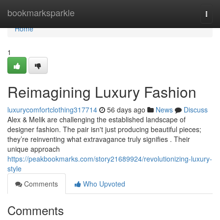
Home
bookmarksparkle
Togg
navi
Home
1
Reimagining Luxury Fashion
luxurycomfortclothing317714
56 days ago
News
Discuss
Alex & Melik are challenging the established landscape of
designer fashion. The pair isn't just producing beautiful pieces;
they’re reinventing what extravagance truly signifies . Their
unique approach
https://peakbookmarks.com/story21689924/revolutionizing-luxury-
style
Comments
Who Upvoted
Comments