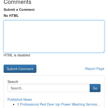
Comments
Submit a Comment
No HTML
HTML is disabled
Report Page
Search
Go
Published News
1
Professional Red Deer top Power Washing Service...