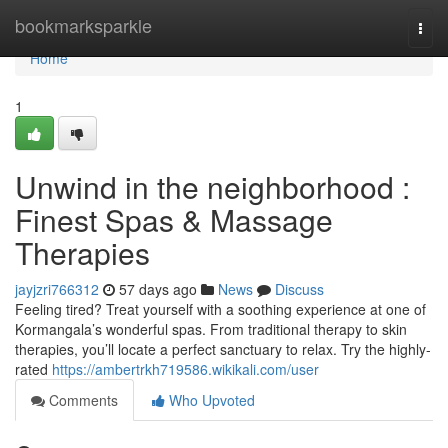
Home
bookmarksparkle
Togg
navi
Home
1
Unwind in the neighborhood :
Finest Spas & Massage
Therapies
jayjzri766312
57 days ago
News
Discuss
Feeling tired? Treat yourself with a soothing experience at one of
Kormangala’s wonderful spas. From traditional therapy to skin
therapies, you’ll locate a perfect sanctuary to relax. Try the highly-
rated
https://ambertrkh719586.wikikali.com/user
Comments
Who Upvoted