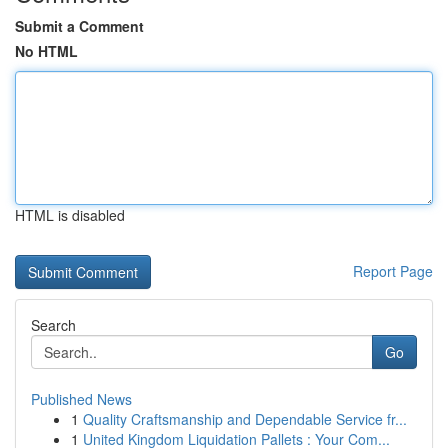
Submit a Comment
No HTML
HTML is disabled
Report Page
Search
Go
Published News
1
Quality Craftsmanship and Dependable Service fr...
1
United Kingdom Liquidation Pallets : Your Com...