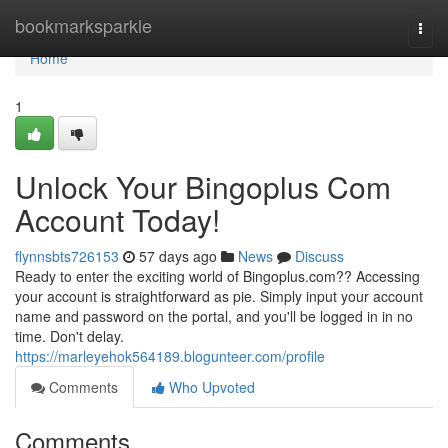
Home
bookmarksparkle
Togg
navi
Home
1
Unlock Your Bingoplus Com
Account Today!
flynnsbts726153
57 days ago
News
Discuss
Ready to enter the exciting world of Bingoplus.com?? Accessing
your account is straightforward as pie. Simply input your account
name and password on the portal, and you'll be logged in in no
time. Don't delay.
https://marleyehok564189.blogunteer.com/profile
Comments
Who Upvoted
Comments