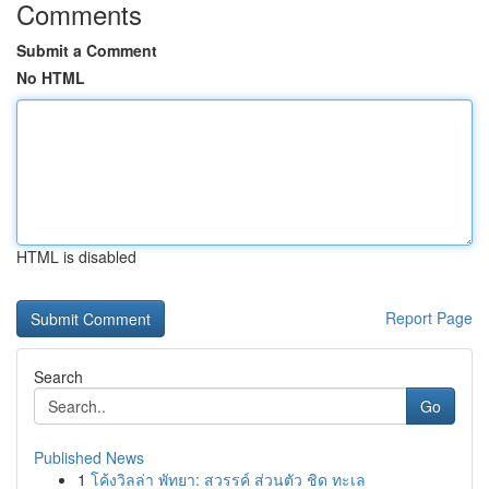
Comments
Submit a Comment
No HTML
HTML is disabled
Report Page
Search
Go
Published News
1
โค้งวิลล่า พัทยา: สวรรค์ ส่วนตัว ชิด ทะเล