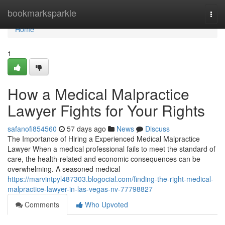
Home
bookmarksparkle
Togg
navi
Home
1
How a Medical Malpractice
Lawyer Fights for Your Rights
safanofi854560
57 days ago
News
Discuss
The Importance of Hiring a Experienced Medical Malpractice
Lawyer When a medical professional fails to meet the standard of
care, the health-related and economic consequences can be
overwhelming. A seasoned medical
https://marvintpyl487303.blogocial.com/finding-the-right-medical-
malpractice-lawyer-in-las-vegas-nv-77798827
Comments
Who Upvoted