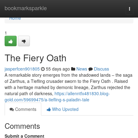
Home
bookmarksparkle
Togg
navi
Home
1
The Fiery Oath
jasperfcen901805
55 days ago
News
Discuss
A remarkable story emerges from the shadowed lands – the saga
of Zarthus, a Tiefling crusader sworn to the Fiery Oath . Raised
with a heritage marked by demonic lineage, Zarthus rejected the
natural path of darkness,
https://allenntfx481830.blog-
gold.com/59699475/a-tiefling-s-paladin-tale
Comments
Who Upvoted
Comments
Submit a Comment