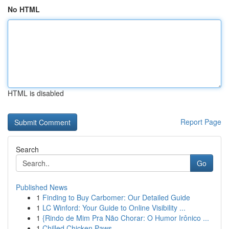
No HTML
HTML is disabled
Report Page
Search
Go
Published News
1
Finding to Buy Carbomer: Our Detailed Guide
1
LC Winford: Your Guide to Online Visibility ...
1
{Rindo de Mim Pra Não Chorar: O Humor Irônico ...
1
Chilled Chicken Paws