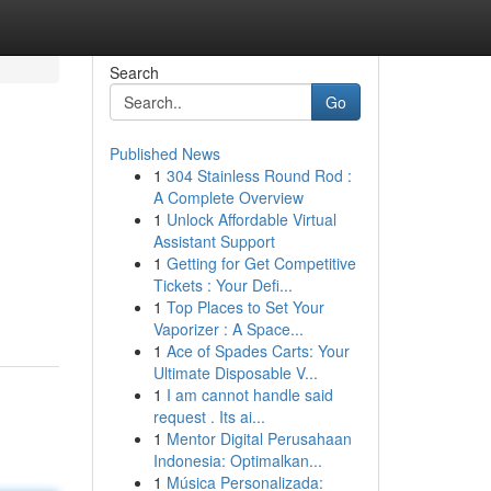
Search
Go
Published News
1
304 Stainless Round Rod :
A Complete Overview
1
Unlock Affordable Virtual
Assistant Support
1
Getting for Get Competitive
Tickets : Your Defi...
1
Top Places to Set Your
Vaporizer : A Space...
1
Ace of Spades Carts: Your
Ultimate Disposable V...
1
I am cannot handle said
request . Its ai...
1
Mentor Digital Perusahaan
Indonesia: Optimalkan...
1
Música Personalizada: