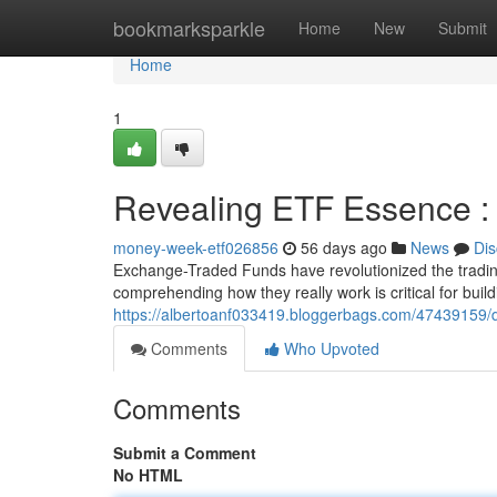
Home
bookmarksparkle
Home
New
Submit
Home
1
Revealing ETF Essence : 
money-week-etf026856
56 days ago
News
Dis
Exchange-Traded Funds have revolutionized the trading
comprehending how they really work is critical for buil
https://albertoanf033419.bloggerbags.com/47439159/di
Comments
Who Upvoted
Comments
Submit a Comment
No HTML