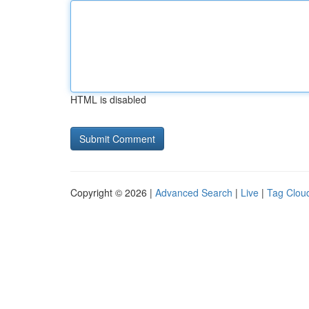
HTML is disabled
Copyright © 2026 |
Advanced Search
|
Live
|
Tag Clou