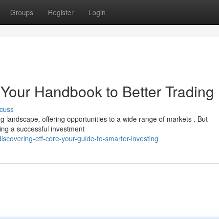
Groups
Register
Login
Your Handbook to Better Trading
cuss
 landscape, offering opportunities to a wide range of markets . But
ding a successful investment
scovering-etf-core-your-guide-to-smarter-investing