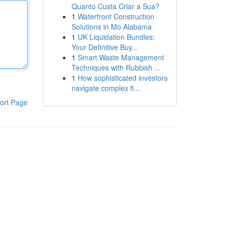
Quanto Custa Criar a Sua?
1
Waterfront Construction
Solutions in Mo Alabama
1
UK Liquidation Bundles:
Your Definitive Buy...
1
Smart Waste Management
Techniques with Rubbish ...
1
How sophisticated investors
navigate complex fi...
ort Page