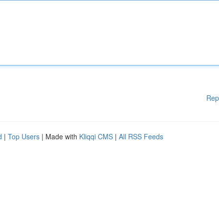
Rep
d
|
Top Users
| Made with
Kliqqi CMS
|
All RSS Feeds