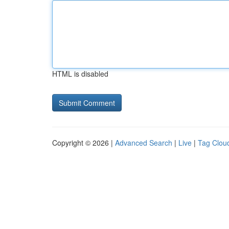
HTML is disabled
Copyright © 2026 |
Advanced Search
|
Live
|
Tag Clou