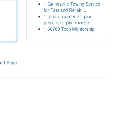
1
Gainesville Towing Service
for Fast and Reliabl...
1
עורך דין אברהם הופרט:
המומחה שלך בדיני נזיקין
1
66789 Tech Mentorship
ort Page