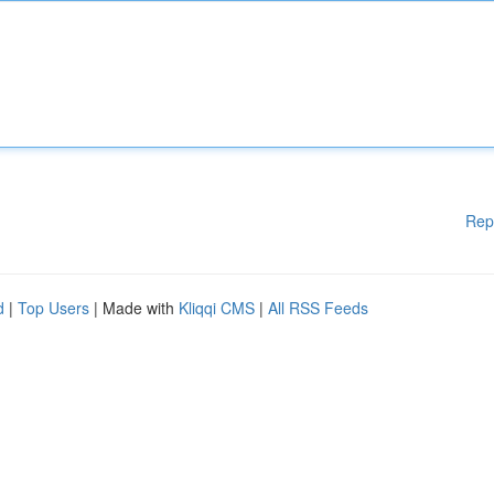
Rep
d
|
Top Users
| Made with
Kliqqi CMS
|
All RSS Feeds