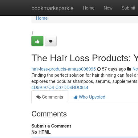
Home
bookmarksparkle
Home
New
Submit
Home
1
The Hair Loss Products: 
hair-loss-products-amazo608995
57 days ago
Ne
Finding the perfect solution for hair thinning can feel 
explores the popular shampoos, serums, supplements
4D59-97C6-C07DD4BDC944
Comments
Who Upvoted
Comments
Submit a Comment
No HTML