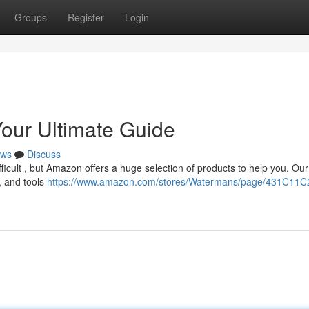
Groups
Register
Login
Your Ultimate Guide
ws
Discuss
difficult , but Amazon offers a huge selection of products to help you. Ou
, and tools
https://www.amazon.com/stores/Watermans/page/431C11C