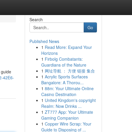
Search
Go
Published News
1
Read More: Expand Your
Horizons
1
Firbolg Combatants:
Guardians of the Nature
1
网址导航 ： 方便 链接 集合
r guide
1
Acrylic Sports Surfaces
2-42E6-
Bangalore: A Thorou...
1
88m: Your Ultimate Online
Casino Destination
1
United Kingdom's copyright
Realm: Now Drinks ...
1
ZT777 App: Your Ultimate
Gaming Companion
1
Copper Wire Scrap: Your
Guide to Disposing of ...