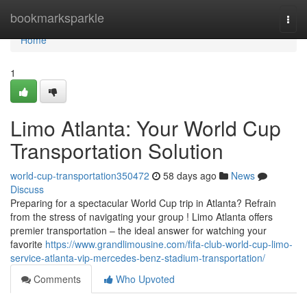
Home
bookmarksparkle
Togg
navi
Home
1
Limo Atlanta: Your World Cup
Transportation Solution
world-cup-transportation350472
58 days ago
News
Discuss
Preparing for a spectacular World Cup trip in Atlanta? Refrain
from the stress of navigating your group ! Limo Atlanta offers
premier transportation – the ideal answer for watching your
favorite
https://www.grandlimousine.com/fifa-club-world-cup-limo-
service-atlanta-vip-mercedes-benz-stadium-transportation/
Comments
Who Upvoted