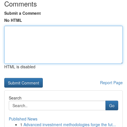
Comments
Submit a Comment
No HTML
HTML is disabled
Report Page
Search
Go
Published News
1
Advanced investment methodologies forge the fut...