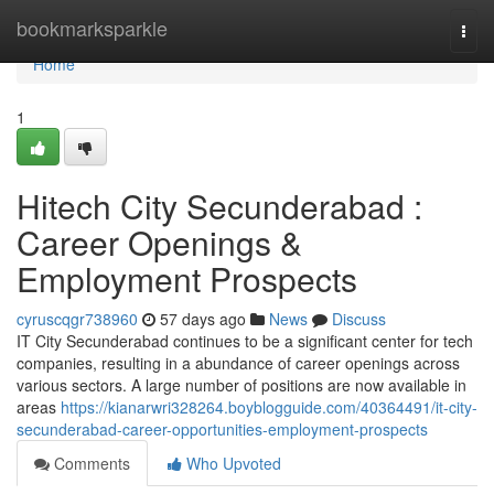
Home
bookmarksparkle
Togg
navi
Home
1
Hitech City Secunderabad :
Career Openings &
Employment Prospects
cyruscqgr738960
57 days ago
News
Discuss
IT City Secunderabad continues to be a significant center for tech
companies, resulting in a abundance of career openings across
various sectors. A large number of positions are now available in
areas
https://kianarwri328264.boyblogguide.com/40364491/it-city-
secunderabad-career-opportunities-employment-prospects
Comments
Who Upvoted