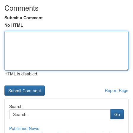
Comments
Submit a Comment
No HTML
HTML is disabled
Report Page
Search
Go
Published News