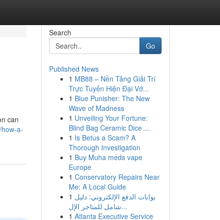
Search
Go
Published News
1
MB88 – Nền Tảng Giải Trí
Trực Tuyến Hiện Đại Vớ...
1
Blue Punisher: The New
Wave of Madness
1
Unveiling Your Fortune:
on can
Blind Bag Ceramic Dice ...
/how-a-
1
Is Betus a Scam? A
Thorough Investigation
1
Buy Muha meds vape
Europe
1
Conservatory Repairs Near
Me: A Local Guide
1
بوابات الدفع الإلكتروني: دليل
شامل للمتاجر الإل...
1
Atlanta Executive Service