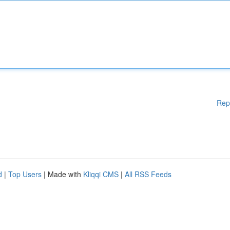
Rep
d
|
Top Users
| Made with
Kliqqi CMS
|
All RSS Feeds