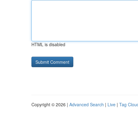
HTML is disabled
Copyright © 2026 |
Advanced Search
|
Live
|
Tag Clou