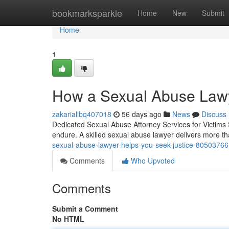
Home
bookmarksparkle
Home
New
Submit
Home
1
How a Sexual Abuse Lawy
zakariallbq407018
56 days ago
News
Discuss
Dedicated Sexual Abuse Attorney Services for Victims 
endure. A skilled sexual abuse lawyer delivers more t
sexual-abuse-lawyer-helps-you-seek-justice-80503766
Comments
Who Upvoted
Comments
Submit a Comment
No HTML