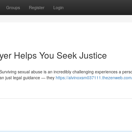
Groups
Register
Login
er Helps You Seek Justice
Surviving sexual abuse is an incredibly challenging experiences a pers
han just legal guidance — they
https://alvinoxsm037111.thezenweb.com