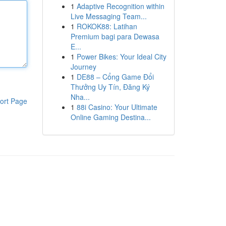
1
Adaptive Recognition within
Live Messaging Team...
1
ROKOK88: Latihan
Premium bagi para Dewasa
E...
1
Power Bikes: Your Ideal City
Journey
1
DE88 – Cổng Game Đổi
Thưởng Uy Tín, Đăng Ký
Nha...
ort Page
1
88i Casino: Your Ultimate
Online Gaming Destina...