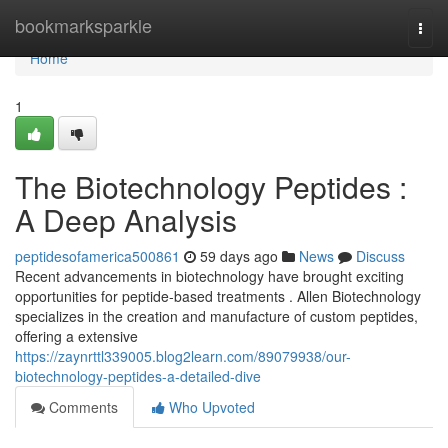
Home
bookmarksparkle
Togg
navi
Home
1
The Biotechnology Peptides :
A Deep Analysis
peptidesofamerica500861
59 days ago
News
Discuss
Recent advancements in biotechnology have brought exciting
opportunities for peptide-based treatments . Allen Biotechnology
specializes in the creation and manufacture of custom peptides,
offering a extensive
https://zaynrttl339005.blog2learn.com/89079938/our-
biotechnology-peptides-a-detailed-dive
Comments
Who Upvoted