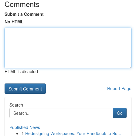
Comments
Submit a Comment
No HTML
HTML is disabled
Report Page
Search
Go
Published News
1
Redesigning Workspaces: Your Handbook to Bu...