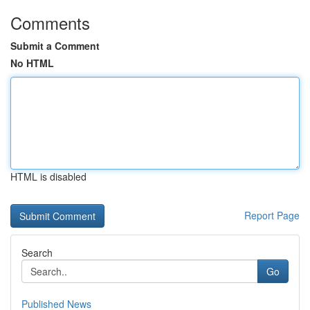
Comments
Submit a Comment
No HTML
HTML is disabled
Report Page
Search
Go
Published News