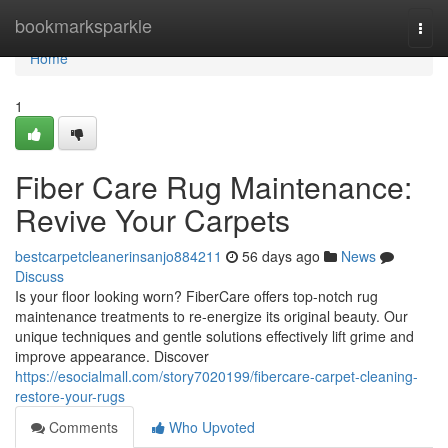
Home
bookmarksparkle
Togg
navi
Home
1
Fiber Care Rug Maintenance:
Revive Your Carpets
bestcarpetcleanerinsanjo884211
56 days ago
News
Discuss
Is your floor looking worn? FiberCare offers top-notch rug
maintenance treatments to re-energize its original beauty. Our
unique techniques and gentle solutions effectively lift grime and
improve appearance. Discover
https://esocialmall.com/story7020199/fibercare-carpet-cleaning-
restore-your-rugs
Comments
Who Upvoted