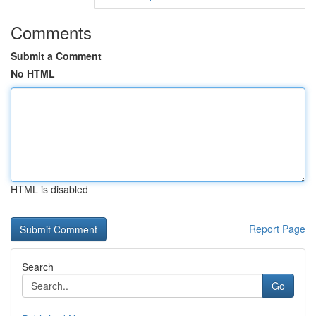
Comments
Submit a Comment
No HTML
HTML is disabled
Report Page
Search
Go