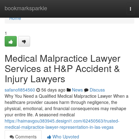
Home
bookmarksparkle
Togg
navi
Home
1
Medical Malpractice Lawyer
Services at H&P Accident &
Injury Lawyers
safanofi854560
56 days ago
News
Discuss
Why You Need a Qualified Medical Malpractice Lawyer When a
healthcare provider causes harm through negligence, the
physical, emotional, and financial consequences may reshape
your entire life. A seasoned medical
https://haimavgou383945.designi1.com/62450563/trusted-
medical-malpractice-lawyer-representation-in-las-vegas
Comments
Who Upvoted