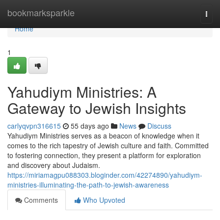
Home
bookmarksparkle
Togg
navi
Home
1
Yahudiym Ministries: A
Gateway to Jewish Insights
carlyqvpn316615
55 days ago
News
Discuss
Yahudiym Ministries serves as a beacon of knowledge when it
comes to the rich tapestry of Jewish culture and faith. Committed
to fostering connection, they present a platform for exploration
and discovery about Judaism.
https://miriamagpu088303.bloginder.com/42274890/yahudiym-
ministries-illuminating-the-path-to-jewish-awareness
Comments
Who Upvoted