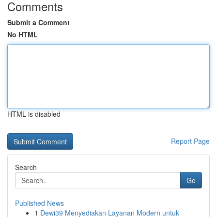
Comments
Submit a Comment
No HTML
HTML is disabled
Report Page
Search
Go
Published News
1
Dewi39 Menyediakan Layanan Modern untuk