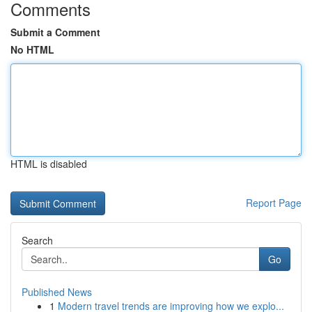
Comments
Submit a Comment
No HTML
HTML is disabled
Report Page
Search
Go
Published News
1
Modern travel trends are improving how we explo...