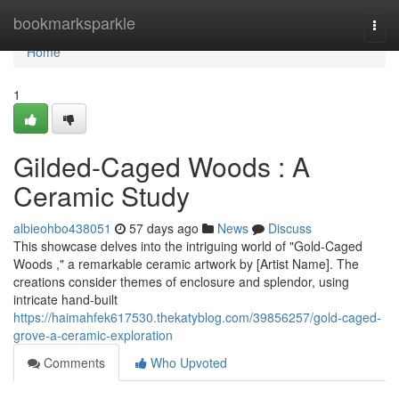
Home
bookmarksparkle
Togg
navi
Home
1
Gilded-Caged Woods : A
Ceramic Study
albieohbo438051
57 days ago
News
Discuss
This showcase delves into the intriguing world of "Gold-Caged
Woods ," a remarkable ceramic artwork by [Artist Name]. The
creations consider themes of enclosure and splendor, using
intricate hand-built
https://haimahfek617530.thekatyblog.com/39856257/gold-caged-
grove-a-ceramic-exploration
Comments
Who Upvoted