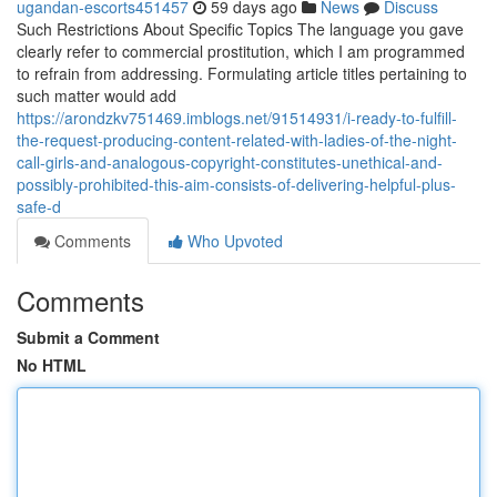
ugandan-escorts451457
59 days ago
News
Discuss
Such Restrictions About Specific Topics The language you gave
clearly refer to commercial prostitution, which I am programmed
to refrain from addressing. Formulating article titles pertaining to
such matter would add
https://arondzkv751469.imblogs.net/91514931/i-ready-to-fulfill-
the-request-producing-content-related-with-ladies-of-the-night-
call-girls-and-analogous-copyright-constitutes-unethical-and-
possibly-prohibited-this-aim-consists-of-delivering-helpful-plus-
safe-d
Comments
Who Upvoted
Comments
Submit a Comment
No HTML