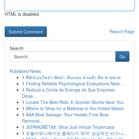
HTML is disabled
Report Page
Search
Go
Published News
1
ที่พักแบบวิลล่า พัทยา: ดินแดน ส่วนตัว ติด ชายหาด
1
Finding Reliable Psychological Evaluations Near...
1
Reduza a Conta de Energia da Sua Empresa:
Dicas...
1
Locate The Best Ride: E-Scooter Stores Near You
1
Where to Shop for a Mattress in the United States
1
AAA Boat Salvage: Your Hassle-Free Boat
Removal...
1
JEPANGBET88: Situs Judi Virtual Terpercaya
1
유월커뮤니케이션 홈페이지 제작: 성공적인 비즈니...