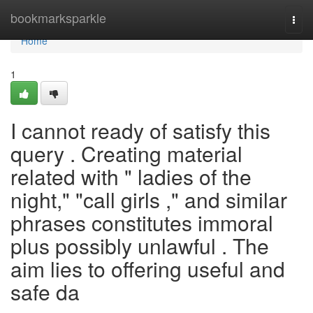
Home
bookmarksparkle
Togg
navi
Home
1
I cannot ready of satisfy this
query . Creating material
related with " ladies of the
night," "call girls ," and similar
phrases constitutes immoral
plus possibly unlawful . The
aim lies to offering useful and
safe da