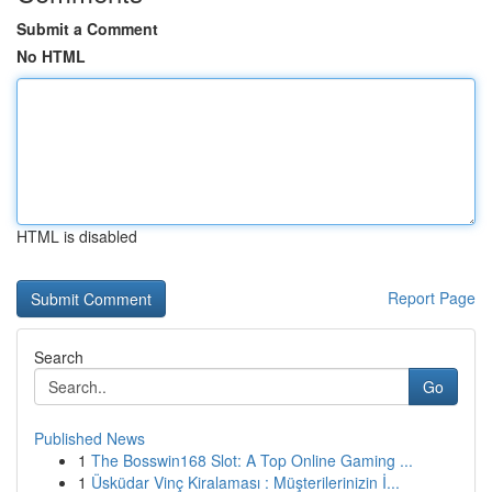
Submit a Comment
No HTML
HTML is disabled
Report Page
Search
Go
Published News
1
The Bosswin168 Slot: A Top Online Gaming ...
1
Üsküdar Vinç Kiralaması : Müşterilerinizin İ...