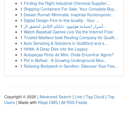
1
Finding the Right Industrial Chemical Supplier:...
1
Shipping Containers For Sale: Your Complete Buy...
1
Desain Rumah Minimalis: Inspirasi Kontemporer...
1
Digital Design Firm in this locality : Your ...
1
أسرار ابتسامة هوليوود: دليلكم الكامل لتحقيق ال...
1
Watch Baseball Games Live Via the Internet Free
1
Trusted Madison best Roofing Company for Qualit...
1
Auto Servicing & Solutions in Guildford and s...
1
HH88: A Deep Dive into the Legacy
1
Autopeças Perto de Mim: Onde Encontrar Agora?
1
Pot in Belfast : A Growing Underground Mov...
1
Relaxing Bodywork in Sandton: Discover Your Fee...
Copyright © 2026 |
Advanced Search
|
Live
|
Tag Cloud
|
Top
Users
| Made with
Kliqqi CMS
|
All RSS Feeds