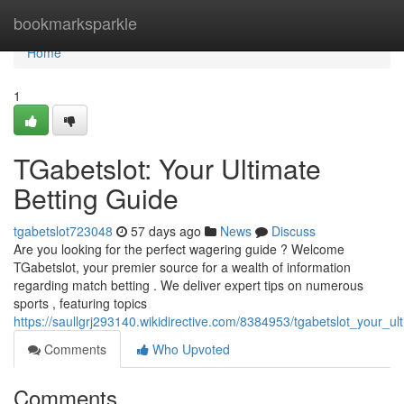
Home
bookmarksparkle
Home
1
TGabetslot: Your Ultimate
Betting Guide
tgabetslot723048
57 days ago
News
Discuss
Are you looking for the perfect wagering guide ? Welcome
TGabetslot, your premier source for a wealth of information
regarding match betting . We deliver expert tips on numerous
sports , featuring topics
https://saullgrj293140.wikidirective.com/8384953/tgabetslot_your_ul
Comments
Who Upvoted
Comments