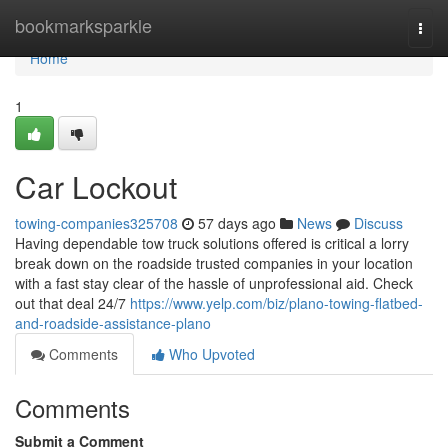
Home
bookmarksparkle
Togg
navi
Home
1
Car Lockout
towing-companies325708
57 days ago
News
Discuss
Having dependable tow truck solutions offered is critical a lorry
break down on the roadside trusted companies in your location
with a fast stay clear of the hassle of unprofessional aid. Check
out that deal 24/7
https://www.yelp.com/biz/plano-towing-flatbed-
and-roadside-assistance-plano
Comments
Who Upvoted
Comments
Submit a Comment