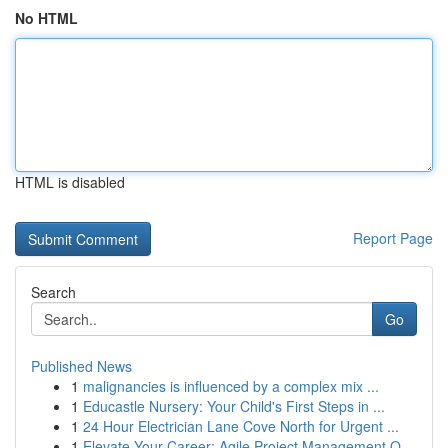
No HTML
HTML is disabled
Report Page
Search
Go
Published News
1
malignancies is influenced by a complex mix ...
1
Educastle Nursery: Your Child's First Steps in ...
1
24 Hour Electrician Lane Cove North for Urgent ...
1
Elevate Your Career: Agile Project Management Q...