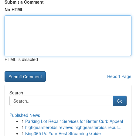
Submit a Comment
No HTML
HTML is disabled
Report Page
Search
Go
Published News
1
Parking Lot Repair Services for Better Curb Appeal
1
highgearsteroids reviews highgearsteroids reput...
1
King365TV: Your Best Streaming Guide