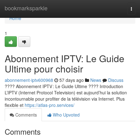
Home
bookmarksparkle
Togg
navi
Home
1
Abonnement IPTV: Le Guide
Ultime pour choisir
abonnement-iptv600968
57 days ago
News
Discuss
???? Abonnement IPTV : Le Guide Ultime ???? Introduction
L’IPTV (Internet Protocol Television) est aujourd’hui la solution
incontournable pour profiter de la télévision via Internet. Plus
flexible et
https://atlas-pro.services/
Comments
Who Upvoted
Comments