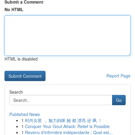
Submit a Comment
No HTML
HTML is disabled
Report Page
Search
Go
Published News
1
时尚女星 ， 魅力妈咪 她 都 漂亮 还 飒 ！
1
Conquer Your Gout Attack: Relief is Possible
1
Revenu d'infirmière indépendante : Quel est...