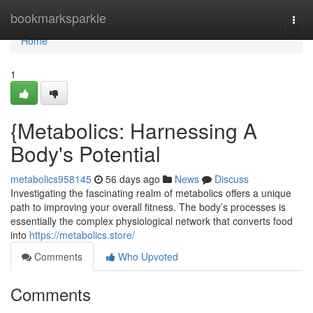
Home
bookmarksparkle
Togg
navi
Home
1
{Metabolics: Harnessing A
Body's Potential
metabolics958145
56 days ago
News
Discuss
Investigating the fascinating realm of metabolics offers a unique
path to improving your overall fitness. The body’s processes is
essentially the complex physiological network that converts food
into
https://metabolics.store/
Comments
Who Upvoted
Comments