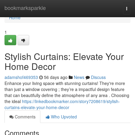
Home
bookmarksparkle
Togg
navi
Home
1
Stylish Curtains: Elevate Your
Home Decor
adamshof469353
56 days ago
News
Discuss
Enhance your living space with stunning curtains! They're more
than just a window covering ; they’re a impactful design feature
that can beautifully define the atmosphere of any area . Choosing
the ideal
https://linkedbookmarker.com/story7208619/stylish-
curtains-elevate-your-home-decor
Comments
Who Upvoted
Comments