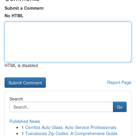
Submit a Comment
No HTML
HTML is disabled
Report Page
Search
Go
Published News
1
Cerritos Auto Glass: Auto Service Professionals
1
Tuscaloosa Zip Codes: A Comprehensive Guide